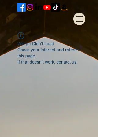
Widget Didn’t Load
Check your internet and refresh
this page.
If that doesn’t work, contact us.