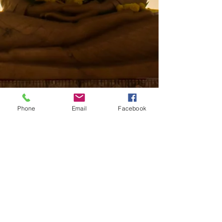
Phone
Email
Facebook