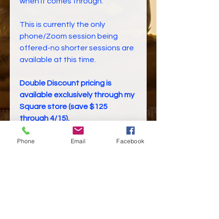
when it comes through.
This is currently the only
phone/Zoom session being
offered-no shorter sessions are
available at this time.
Double Discount pricing is
available exclusively through my
Square store (save $125
through 4/15).
Phone
Email
Facebook
Sale