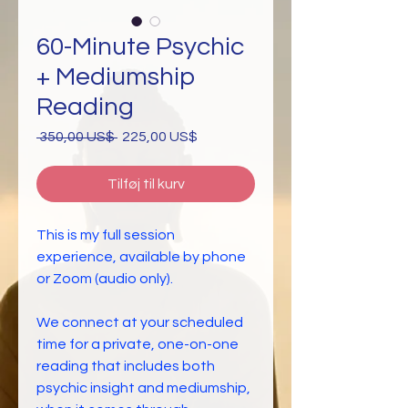
60-Minute Psychic
+ Mediumship
Reading
Regulær
Salgspris
 350,00 US$ 
225,00 US$
pris
Tilføj til kurv
This is my full session
experience, available by phone
or Zoom (audio only).
We connect at your scheduled
time for a private, one-on-one
reading that includes both
psychic insight and mediumship,