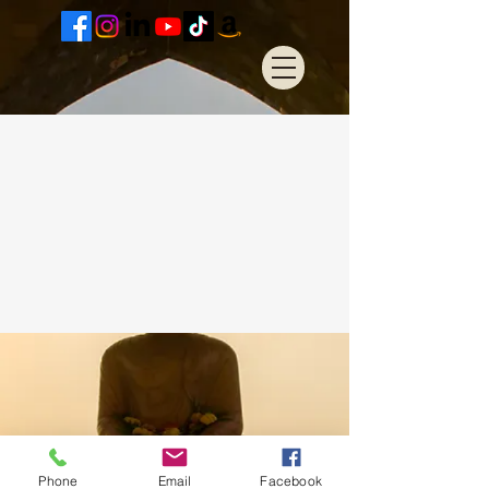
Phone
Email
Facebook