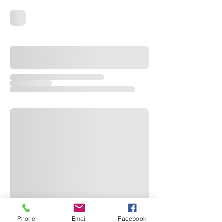
Phone
Email
Facebook