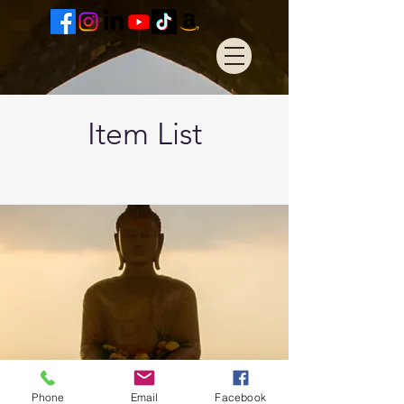
Item List
Phone
Email
Facebook