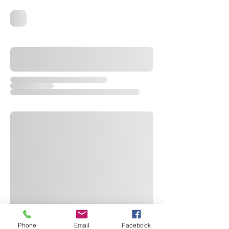
Phone
Email
Facebook