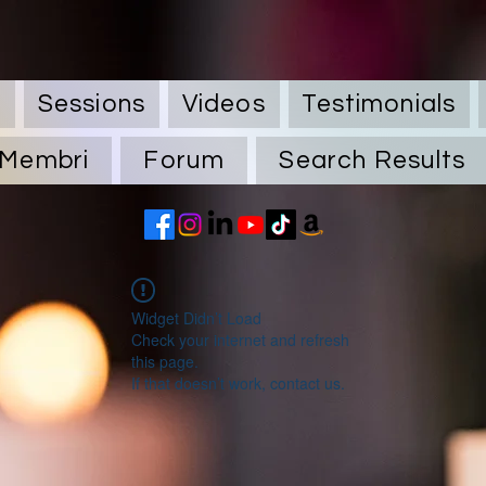
Q
Sessions
Videos
Testimonials
Membri
Forum
Search Results
Widget Didn’t Load
Check your internet and refresh
this page.
If that doesn’t work, contact us.