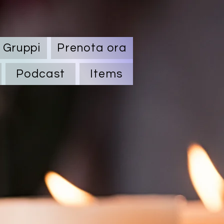
Gruppi
Prenota ora
Podcast
Items