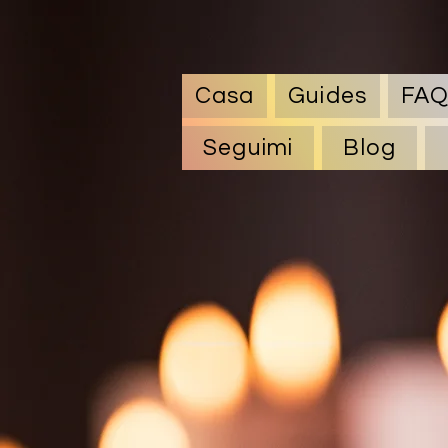
Casa
Guides
FA
Seguimi
Blog