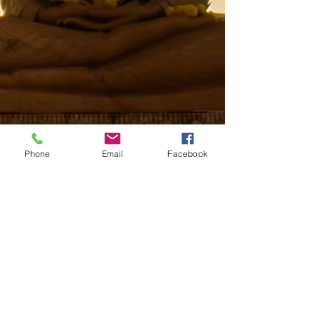
Phone
Email
Facebook