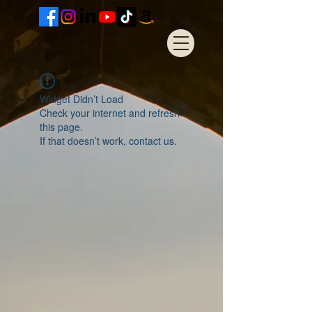
Widget Didn’t Load
Check your internet and refresh
this page.
If that doesn’t work, contact us.