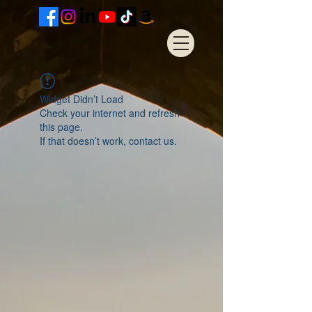
Widget Didn’t Load
Check your internet and refresh
this page.
If that doesn’t work, contact us.