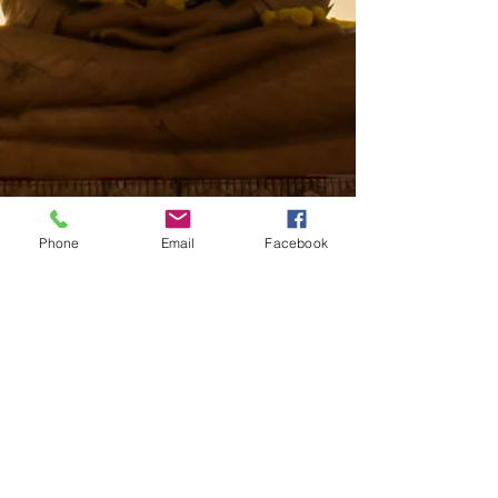
Phone
Email
Facebook